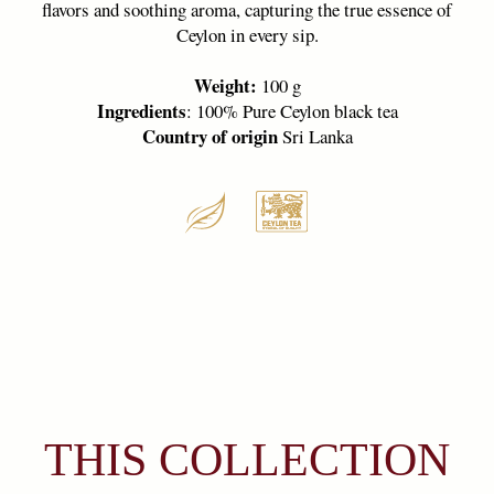
THIS COLLECTION