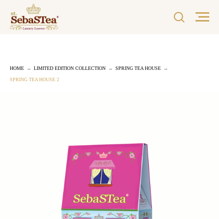
HOME
→
LIMITED EDITION COLLECTION
→
SPRING TEA HOUSE
→
SPRING TEA HOUSE 2