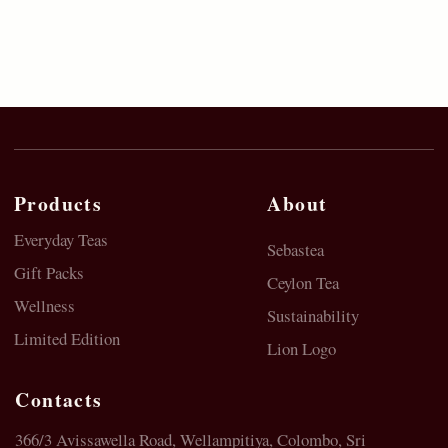
© 2023 SebasTea. All material on this site is
copyrighted by SebaSTea, SebaSTea ® is a registered
trademark.
Privacy Policy