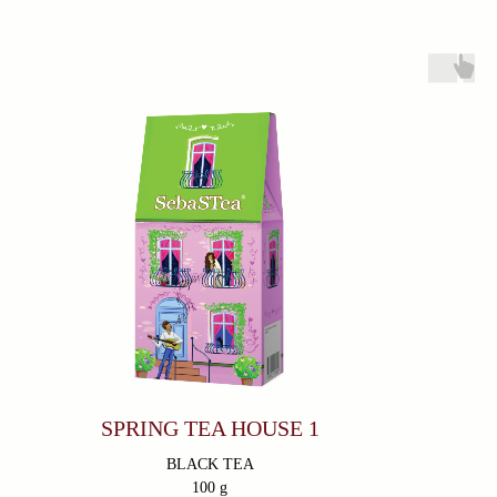
Products
About
Everyday Teas
Sebastea
Gift Packs
Ceylon Tea
Wellness
Sustainability
Limited Edition
Lion Logo
Contacts
366/3 Avissawella Road, Wellampitiya, Colombo, Sri
Lanka.
+7 (921) 965-54-94
fernandodon@me.com
Subscribe
SPRING TEA HOUSE 1
Go
BLACK TEA
100 g