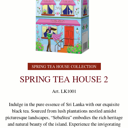
SPRING TEA HOUSE COLLECTION
SPRING TEA HOUSE 2
Art. LK1001
Indulge in the pure essence of Sri Lanka with our exquisite
black tea. Sourced from lush plantations nestled amidst
picturesque landscapes, “SebaStea” embodies the rich heritage
and natural beauty of the island. Experience the invigorating
flavors and soothing aroma, capturing the true essence of
Ceylon in every sip.
Weight:
100 g
Ingredients
: 100% Pure Ceylon black tea
Country of origin
Sri Lanka