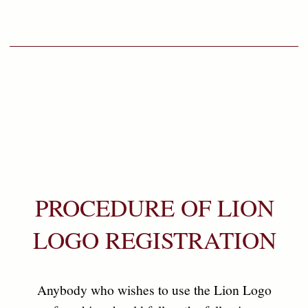
03
After evaluating the packs, within 3 working days, the
applicant will be notify the position of this Application,if it
is approved, you will be entitled to collect the certificate
which is valid for three (3) years & processing fee now free
of charge.
04
Under the same brand for additional packs or destinations there
will be no charge but the Applicant should submit the packs
and application as accordingly for evaluation prior to shipment.