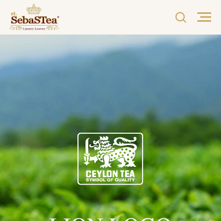
LION LOGO