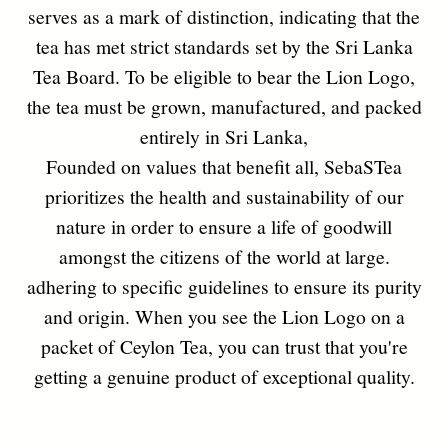
PROCEDURE OF LION
LOGO REGISTRATION
Anybody who wishes to use the Lion Logo
franchise should follow the following
procedures.
01
Lion Logo application and guide lines should be
collected from the Tea Tasting Unit.
02
According to the guide lines, the application should be duly
completed and forward with the Lion Logo packs to the Tea
Tasting Unit.