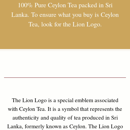
the tea must be grown, manufactured, and packed
entirely in Sri Lanka,
Founded on values that benefit all, SebaSTea
prioritizes the health and sustainability of our
nature in order to ensure a life of goodwill
amongst the citizens of the world at large.
adhering to specific guidelines to ensure its purity
and origin. When you see the Lion Logo on a
packet of Ceylon Tea, you can trust that you're
getting a genuine product of exceptional quality.