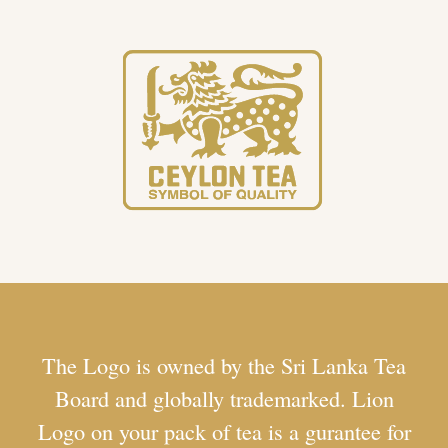
The Logo is owned by the Sri Lanka Tea
Board and globally trademarked. Lion
Logo on your pack of tea is a gurantee for
100% Pure Ceylon Tea packed in Sri
Lanka. To ensure what you buy is Ceylon
Tea, look for the Lion Logo.
The Lion Logo is a special emblem associated
with Ceylon Tea. It is a symbol that represents the
authenticity and quality of tea produced in Sri
Lanka, formerly known as Ceylon. The Lion Logo
serves as a mark of distinction, indicating that the
tea has met strict standards set by the Sri Lanka
Tea Board. To be eligible to bear the Lion Logo,