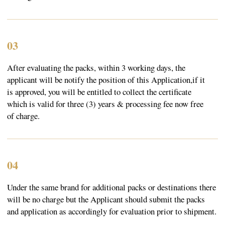
© 2023 SebasTea. All material on this site is
copyrighted by SebaSTea, SebaSTea ® is a registered
trademark.
Privacy Policy