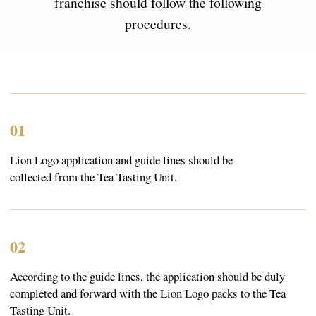
Products
About
Everyday Teas
Sebastea
Gift Packs
Ceylon Tea
Wellness
Sustainability
Limited Edition
Lion Logo
Contacts
366/3 Avissawella Road, Wellampitiya, Colombo, Sri
Lanka.
+7 (921) 965-54-94
fernandodon@me.com
Subscribe
Go