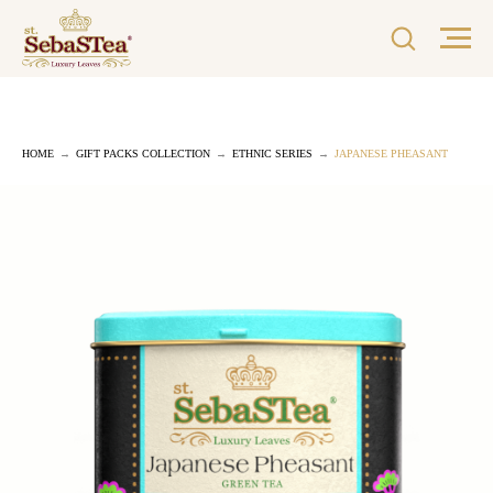
HOME
→
GIFT PACKS COLLECTION
→
ETHNIC SERIES
→
JAPANESE PHEASANT