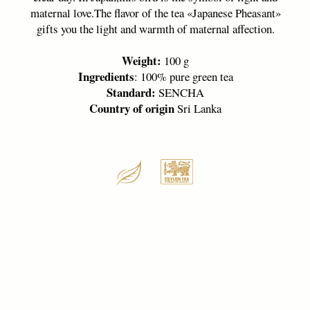
THIS COLLECTION