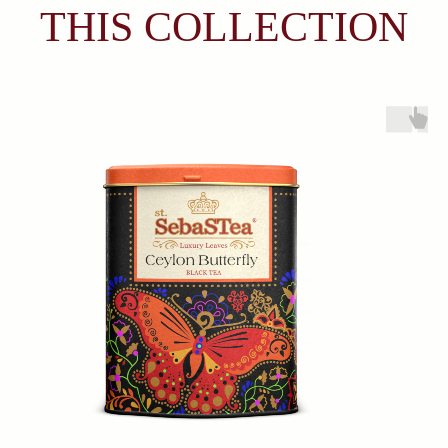
Products
About
Everyday Teas
Sebastea
Gift Packs
Ceylon Tea
Wellness
Sustainability
Limited Edition
Lion Logo
Contacts
366/3 Avissawella Road, Wellampitiya, Colombo, Sri
Lanka.
+7 (921) 965-54-94
fernandodon@me.com
Subscribe