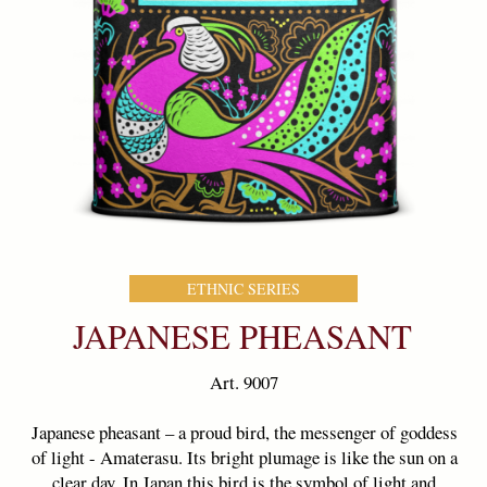
ETHNIC SERIES
COLLECTION
JAPANESE PHEASANT
Art. 9007
Japanese pheasant – a proud bird, the messenger of goddess
of light - Amaterasu. Its bright plumage is like the sun on a
clear day. In Japan,this bird is the symbol of light and
maternal love.The flavor of the tea «Japanese Pheasant»
gifts you the light and warmth of maternal affection.
Weight:
100 g
Ingredients
: 100% pure green tea
Standard:
SENCHA
Country of origin
Sri Lanka