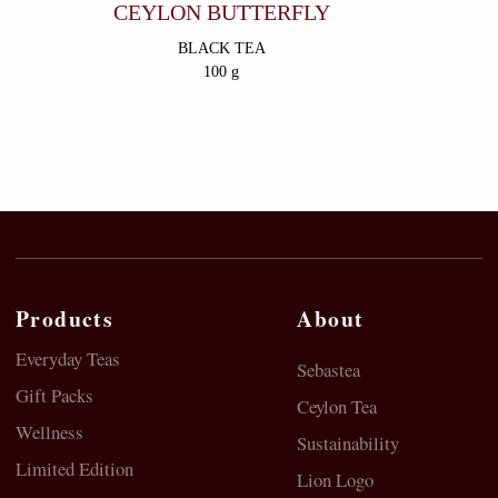
Go
CEYLON BUTTERFLY
BLACK TEA
100 g
© 2023 SebasTea. All material on this site is
copyrighted by SebaSTea, SebaSTea ® is a registered
trademark.
Privacy Policy