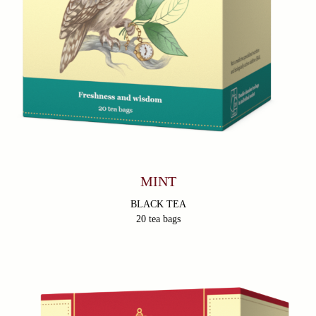
MINT
BLACK TEA
20 tea bags