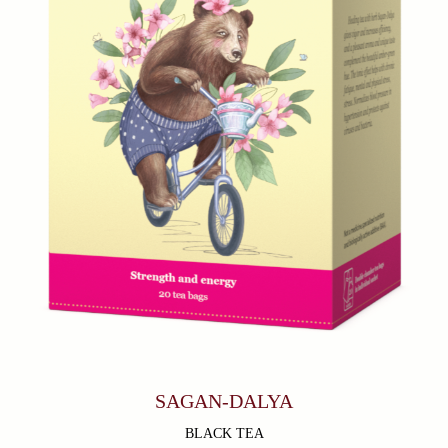
SAGAN-DALYA
BLACK TEA