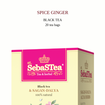
trademark.
Privacy Policy
SPICE GINGER
BLACK TEA
20 tea bags