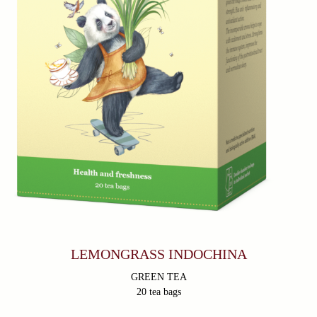
LEMONGRASS INDOCHINA
GREEN TEA
20 tea bags