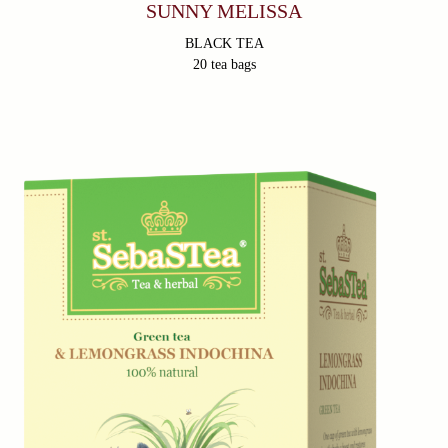
SUNNY MELISSA
BLACK TEA
20 tea bags