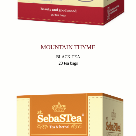
MOUNTAIN THYME
BLACK TEA
20 tea bags
Products
About