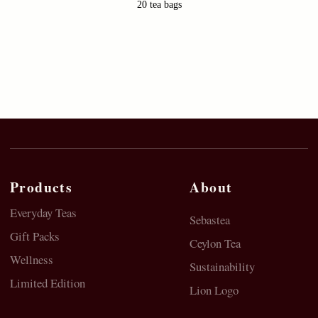
20 tea bags