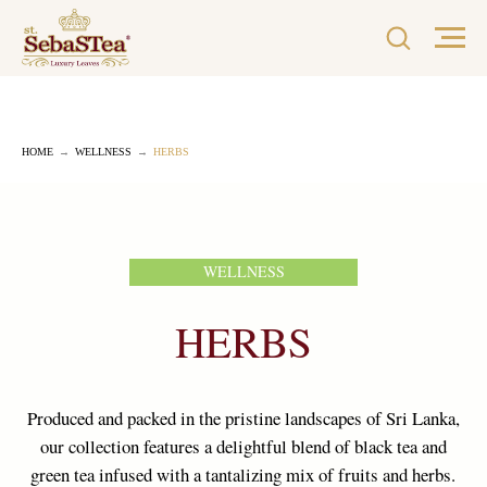
HOME
→
WELLNESS
→
HERBS
WELLNESS
HERBS
Produced and packed in the pristine landscapes of Sri Lanka,
our collection features a delightful blend of black tea and
green tea infused with a tantalizing mix of fruits and herbs.
Each blend is meticulously crafted by top tea tasters,
ensuring a truly remarkable tea experience.