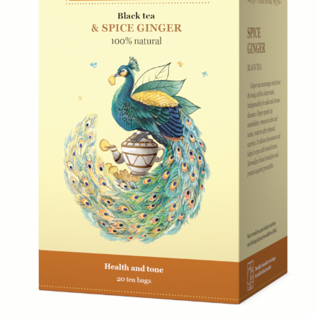
Everyday Teas
Sebastea
Gift Packs
Ceylon Tea
Wellness
Sustainability
Limited Edition
Lion Logo
Contacts
366/3 Avissawella Road, Wellampitiya, Colombo, Sri
Lanka.
+7 (921) 965-54-94
fernandodon@me.com
Subscribe
Go
© 2023 SebasTea. All material on this site is
copyrighted by SebaSTea, SebaSTea ® is a registered