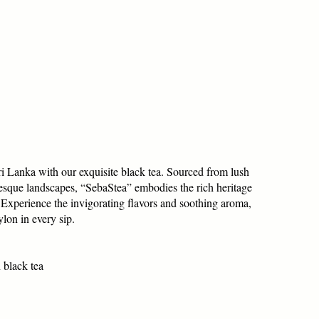
ri Lanka with our exquisite black tea. Sourced from lush
resque landscapes, “SebaStea” embodies the rich heritage
. Experience the invigorating flavors and soothing aroma,
lon in every sip.
 black tea