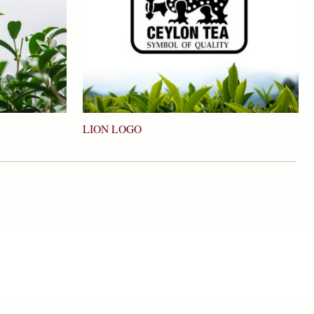
LION LOGO