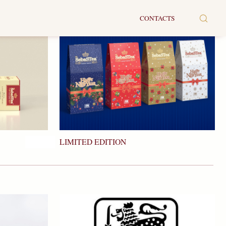
CONTACTS
LIMITED EDITION