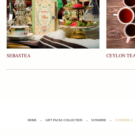
SEBASTEA
CEYLON TEA
HOME
→
GIFT PACKS COLLECTION
→
SUNSHINE
→
SUNSHINE 4