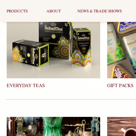
PRODUCTS
ABOUT
NEWS & TRADE SHOWS
EVERYDAY TEAS
GIFT PACKS