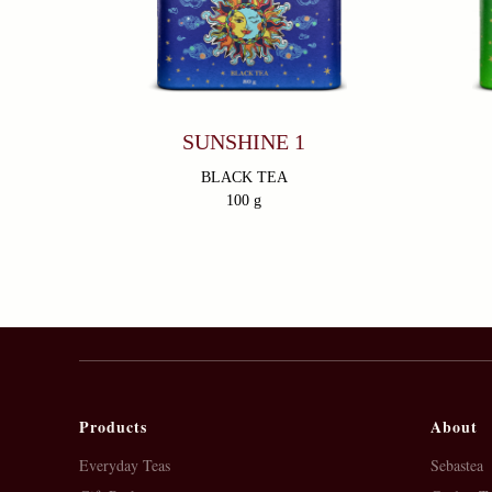
SUNSHINE 1
BLACK TEA
100 g
Products
About
Everyday Teas
Sebastea