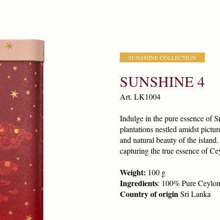
SUNSHINE COLLECTION
SUNSHINE 4
Art. LK1004
Indulge in the pure essence of S
plantations nestled amidst pictu
and natural beauty of the island
capturing the true essence of Cey
Weight:
100 g
Ingredients
: 100% Pure Ceylon
Country of origin
Sri Lanka