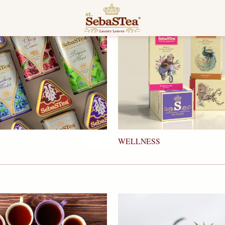
WELLNESS