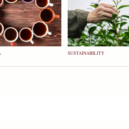
SUSTAINABILITY