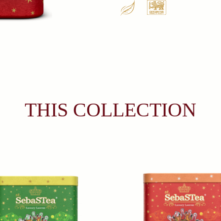
THIS COLLECTION