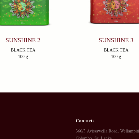
SUNSHINE 2
SUNSHINE 3
BLACK TEA
BLACK TEA
100 g
100 g
Contacts
366/3 Avissawella Road, Wellampiti
Colombo, Sri Lanka.