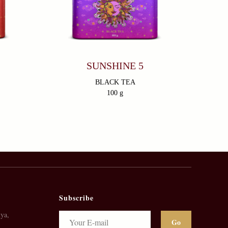
SUNSHINE 5
BLACK TEA
100 g
Subscribe
ya,
Go